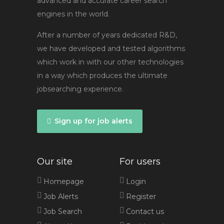
advanced and accurate career search
engines in the world.
After a number of years dedicated R&D,
we have developed and tested algorithms
which work in with our other technologies
in a way which produces the ultimate
jobsearching experience.
...
Sign up for job alerts
Our site
For users
Homepage
Login
Job Alerts
Register
Job Search
Contact us