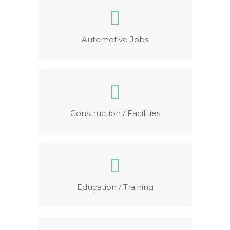
Automotive Jobs
Construction / Facilities
Education / Training