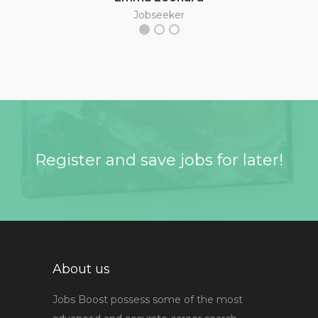
Jobseeker
Register and save jobs for later!
About us
Jobs Boost possess some of the most