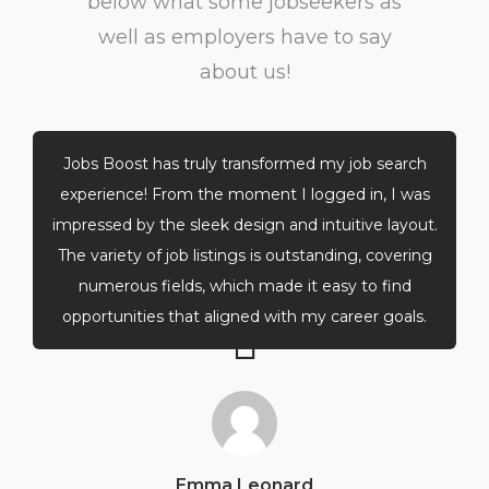
below what some jobseekers as
well as employers have to say
about us!
Jobs Boost has truly transformed my job search
experience! From the moment I logged in, I was
impressed by the sleek design and intuitive layout.
The variety of job listings is outstanding, covering
numerous fields, which made it easy to find
opportunities that aligned with my career goals.
Emma Leonard