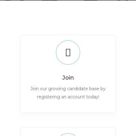
Join
Join our growing candidate base by
registering an account today!