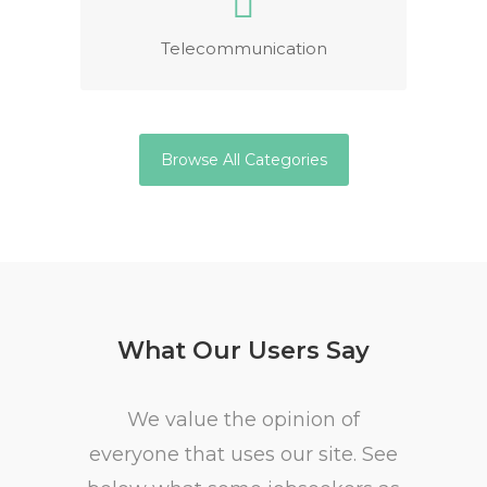
Telecommunication
Browse All Categories
What Our Users Say
We value the opinion of
everyone that uses our site. See