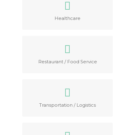
Healthcare
Restaurant / Food Service
Transportation / Logistics