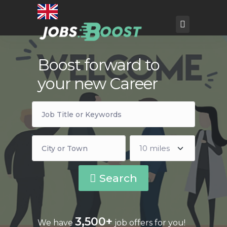
Boost forward to
your new Career
Search
3,500+
We have
job offers for you!