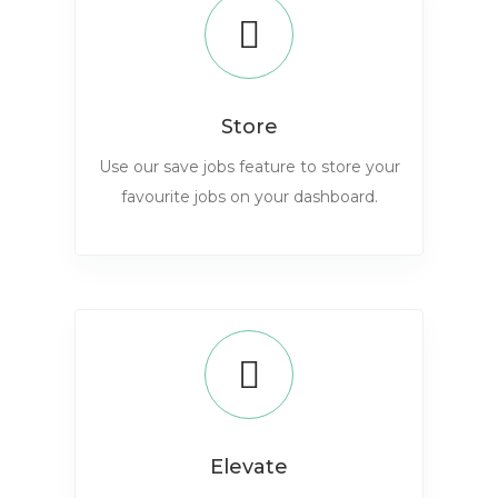
Store
Use our save jobs feature to store your
favourite jobs on your dashboard.
Elevate