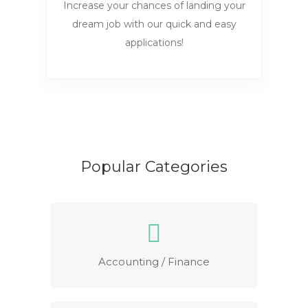
Increase your chances of landing your
dream job with our quick and easy
applications!
Popular Categories
Accounting / Finance